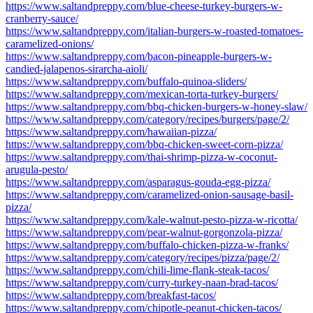
https://www.saltandpreppy.com/blue-cheese-turkey-burgers-w-
cranberry-sauce/
https://www.saltandpreppy.com/italian-burgers-w-roasted-tomatoes-
caramelized-onions/
https://www.saltandpreppy.com/bacon-pineapple-burgers-w-
candied-jalapenos-sirarcha-aioli/
https://www.saltandpreppy.com/buffalo-quinoa-sliders/
https://www.saltandpreppy.com/mexican-torta-turkey-burgers/
https://www.saltandpreppy.com/bbq-chicken-burgers-w-honey-slaw/
https://www.saltandpreppy.com/category/recipes/burgers/page/2/
https://www.saltandpreppy.com/hawaiian-pizza/
https://www.saltandpreppy.com/bbq-chicken-sweet-corn-pizza/
https://www.saltandpreppy.com/thai-shrimp-pizza-w-coconut-
arugula-pesto/
https://www.saltandpreppy.com/asparagus-gouda-egg-pizza/
https://www.saltandpreppy.com/caramelized-onion-sausage-basil-
pizza/
https://www.saltandpreppy.com/kale-walnut-pesto-pizza-w-ricotta/
https://www.saltandpreppy.com/pear-walnut-gorgonzola-pizza/
https://www.saltandpreppy.com/buffalo-chicken-pizza-w-franks/
https://www.saltandpreppy.com/category/recipes/pizza/page/2/
https://www.saltandpreppy.com/chili-lime-flank-steak-tacos/
https://www.saltandpreppy.com/curry-turkey-naan-brad-tacos/
https://www.saltandpreppy.com/breakfast-tacos/
https://www.saltandpreppy.com/chipotle-peanut-chicken-tacos/