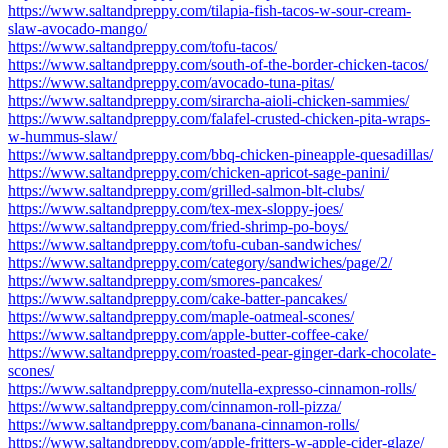
https://www.saltandpreppy.com/tilapia-fish-tacos-w-sour-cream-
slaw-avocado-mango/
https://www.saltandpreppy.com/tofu-tacos/
https://www.saltandpreppy.com/south-of-the-border-chicken-tacos/
https://www.saltandpreppy.com/avocado-tuna-pitas/
https://www.saltandpreppy.com/sirarcha-aioli-chicken-sammies/
https://www.saltandpreppy.com/falafel-crusted-chicken-pita-wraps-
w-hummus-slaw/
https://www.saltandpreppy.com/bbq-chicken-pineapple-quesadillas/
https://www.saltandpreppy.com/chicken-apricot-sage-panini/
https://www.saltandpreppy.com/grilled-salmon-blt-clubs/
https://www.saltandpreppy.com/tex-mex-sloppy-joes/
https://www.saltandpreppy.com/fried-shrimp-po-boys/
https://www.saltandpreppy.com/tofu-cuban-sandwiches/
https://www.saltandpreppy.com/category/sandwiches/page/2/
https://www.saltandpreppy.com/smores-pancakes/
https://www.saltandpreppy.com/cake-batter-pancakes/
https://www.saltandpreppy.com/maple-oatmeal-scones/
https://www.saltandpreppy.com/apple-butter-coffee-cake/
https://www.saltandpreppy.com/roasted-pear-ginger-dark-chocolate-
scones/
https://www.saltandpreppy.com/nutella-expresso-cinnamon-rolls/
https://www.saltandpreppy.com/cinnamon-roll-pizza/
https://www.saltandpreppy.com/banana-cinnamon-rolls/
https://www.saltandpreppy.com/apple-fritters-w-apple-cider-glaze/