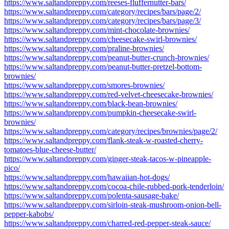
https://www.saltandpreppy.com/reeses-fluffernutter-bars/
https://www.saltandpreppy.com/category/recipes/bars/page/2/
https://www.saltandpreppy.com/category/recipes/bars/page/3/
https://www.saltandpreppy.com/mint-chocolate-brownies/
https://www.saltandpreppy.com/cheesecake-swirl-brownies/
https://www.saltandpreppy.com/praline-brownies/
https://www.saltandpreppy.com/peanut-butter-crunch-brownies/
https://www.saltandpreppy.com/peanut-butter-pretzel-bottom-
brownies/
https://www.saltandpreppy.com/smores-brownies/
https://www.saltandpreppy.com/red-velvet-cheesecake-brownies/
https://www.saltandpreppy.com/black-bean-brownies/
https://www.saltandpreppy.com/pumpkin-cheesecake-swirl-
brownies/
https://www.saltandpreppy.com/category/recipes/brownies/page/2/
https://www.saltandpreppy.com/flank-steak-w-roasted-cherry-
tomatoes-blue-cheese-butter/
https://www.saltandpreppy.com/ginger-steak-tacos-w-pineapple-
pico/
https://www.saltandpreppy.com/hawaiian-hot-dogs/
https://www.saltandpreppy.com/cocoa-chile-rubbed-pork-tenderloin/
https://www.saltandpreppy.com/polenta-sausage-bake/
https://www.saltandpreppy.com/sirloin-steak-mushroom-onion-bell-
pepper-kabobs/
https://www.saltandpreppy.com/charred-red-pepper-steak-sauce/