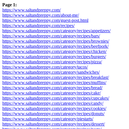
Page 1:
https://www.saltandpreppy.com/
https://www.saltandpreppy.com/about-me/
https://www.saltandpreppy.com/guest-post.html
https://www.saltandpreppy.com/recipes/
https://www.saltandpreppy.com/category/recipes/appetizers/
https://www.saltandpreppy.com/category/recipes/bars/
https://www.saltandpreppy.com/category/recipes/brownies/
https://www.saltandpreppy.com/category/recipes/beefpork/
https://www.saltandpreppy.com/category/recipes/chicken/
https://www.saltandpreppy.com/category/recipes/burgers/
https://www.saltandpreppy.com/category/recipes/pizza/
https://www.saltandpreppy.com/category/tacos/
https://www.saltandpreppy.com/category/sandwiches/
https://www.saltandpreppy.com/category/recipes/breakfast/
https://www.saltandpreppy.com/category/recipes/muffins/
https://www.saltandpreppy.com/category/recipes/bread/
https://www.saltandpreppy.com/category/recipes/cake/
https://www.saltandpreppy.com/category/recipes/cupcakes/
https://www.saltandpreppy.com/category/recipes/candy/
https://www.saltandpreppy.com/category/recipes/cookies/
https://www.saltandpreppy.com/category/recipes/donuts/
https://www.saltandpreppy.com/category/piestarts/
https://www.saltandpreppy.com/category/recipes/dessert/