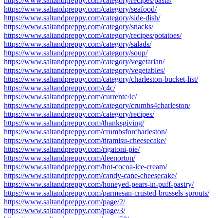
https://www.saltandpreppy.com/category/recipes/pasta/
https://www.saltandpreppy.com/category/seafood/
https://www.saltandpreppy.com/category/side-dish/
https://www.saltandpreppy.com/category/snacks/
https://www.saltandpreppy.com/category/recipes/potatoes/
https://www.saltandpreppy.com/category/salads/
https://www.saltandpreppy.com/category/soup/
https://www.saltandpreppy.com/category/vegetarian/
https://www.saltandpreppy.com/category/vegetables/
https://www.saltandpreppy.com/category/charleston-bucket-list/
https://www.saltandpreppy.com/c4c/
https://www.saltandpreppy.com/currentc4c/
https://www.saltandpreppy.com/category/crumbs4charleston/
https://www.saltandpreppy.com/category/recipes/
https://www.saltandpreppy.com/thanksgiving/
https://www.saltandpreppy.com/crumbsforcharleston/
https://www.saltandpreppy.com/tiramisu-cheesecake/
https://www.saltandpreppy.com/rigatoni-pie/
https://www.saltandpreppy.com/deenorton/
https://www.saltandpreppy.com/hot-cocoa-ice-cream/
https://www.saltandpreppy.com/candy-cane-cheesecake/
https://www.saltandpreppy.com/honeyed-pears-in-puff-pastry/
https://www.saltandpreppy.com/parmesan-crusted-brussels-sprouts/
https://www.saltandpreppy.com/page/2/
https://www.saltandpreppy.com/page/3/