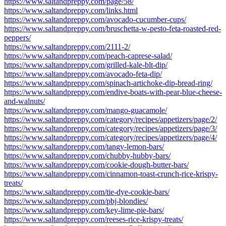
https://www.saltandpreppy.com/page/58/
https://www.saltandpreppy.com/links.html
https://www.saltandpreppy.com/avocado-cucumber-cups/
https://www.saltandpreppy.com/bruschetta-w-pesto-feta-roasted-red-
peppers/
https://www.saltandpreppy.com/2111-2/
https://www.saltandpreppy.com/peach-caprese-salad/
https://www.saltandpreppy.com/grilled-kale-blt-dip/
https://www.saltandpreppy.com/avocado-feta-dip/
https://www.saltandpreppy.com/spinach-artichoke-dip-bread-ring/
https://www.saltandpreppy.com/endive-boats-with-pear-blue-cheese-
and-walnuts/
https://www.saltandpreppy.com/mango-guacamole/
https://www.saltandpreppy.com/category/recipes/appetizers/page/2/
https://www.saltandpreppy.com/category/recipes/appetizers/page/3/
https://www.saltandpreppy.com/category/recipes/appetizers/page/4/
https://www.saltandpreppy.com/tangy-lemon-bars/
https://www.saltandpreppy.com/chubby-hubby-bars/
https://www.saltandpreppy.com/cookie-dough-butter-bars/
https://www.saltandpreppy.com/cinnamon-toast-crunch-rice-krispy-
treats/
https://www.saltandpreppy.com/tie-dye-cookie-bars/
https://www.saltandpreppy.com/pbj-blondies/
https://www.saltandpreppy.com/key-lime-pie-bars/
https://www.saltandpreppy.com/reeses-rice-krispy-treats/