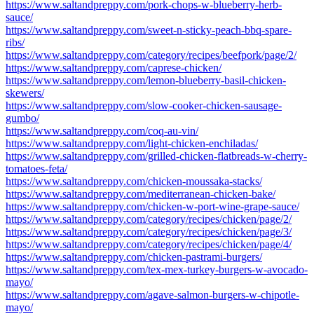
https://www.saltandpreppy.com/pork-chops-w-blueberry-herb-
sauce/
https://www.saltandpreppy.com/sweet-n-sticky-peach-bbq-spare-
ribs/
https://www.saltandpreppy.com/category/recipes/beefpork/page/2/
https://www.saltandpreppy.com/caprese-chicken/
https://www.saltandpreppy.com/lemon-blueberry-basil-chicken-
skewers/
https://www.saltandpreppy.com/slow-cooker-chicken-sausage-
gumbo/
https://www.saltandpreppy.com/coq-au-vin/
https://www.saltandpreppy.com/light-chicken-enchiladas/
https://www.saltandpreppy.com/grilled-chicken-flatbreads-w-cherry-
tomatoes-feta/
https://www.saltandpreppy.com/chicken-moussaka-stacks/
https://www.saltandpreppy.com/mediterranean-chicken-bake/
https://www.saltandpreppy.com/chicken-w-port-wine-grape-sauce/
https://www.saltandpreppy.com/category/recipes/chicken/page/2/
https://www.saltandpreppy.com/category/recipes/chicken/page/3/
https://www.saltandpreppy.com/category/recipes/chicken/page/4/
https://www.saltandpreppy.com/chicken-pastrami-burgers/
https://www.saltandpreppy.com/tex-mex-turkey-burgers-w-avocado-
mayo/
https://www.saltandpreppy.com/agave-salmon-burgers-w-chipotle-
mayo/