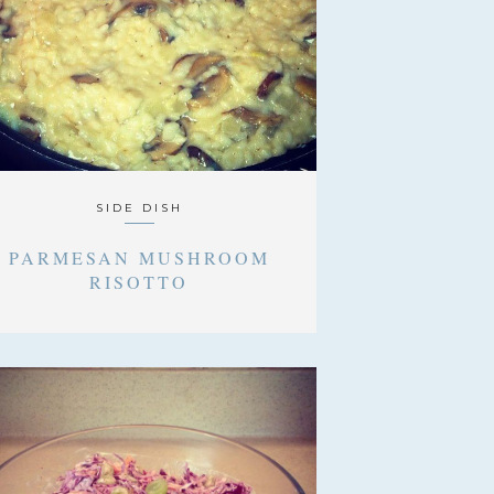
SIDE DISH
PARMESAN MUSHROOM
RISOTTO