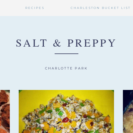
RECIPES
CHARLESTON BUCKET LIST
SALT & PREPPY
CHARLOTTE PARK