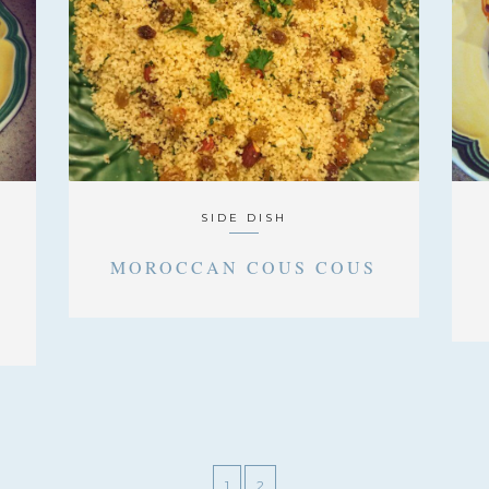
SIDE DISH
A
MOROCCAN COUS COUS
1
2