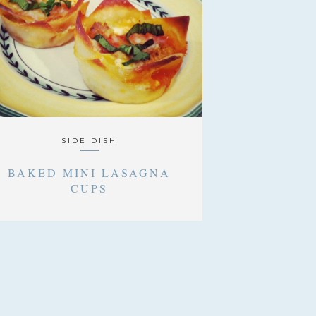
SIDE DISH
BAKED MINI LASAGNA
CUPS