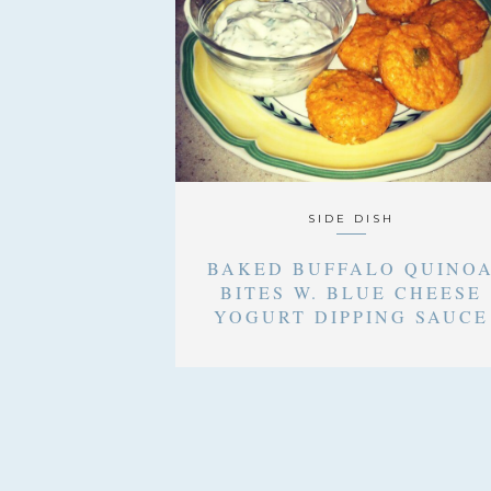
SIDE DISH
BAKED BUFFALO QUINO
BITES W. BLUE CHEESE
YOGURT DIPPING SAUCE