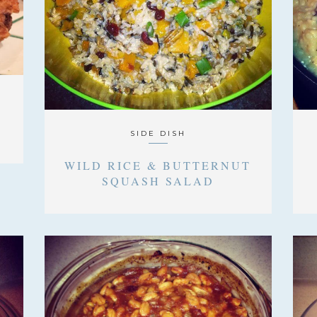
SIDE DISH
WILD RICE & BUTTERNUT
SQUASH SALAD