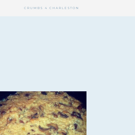
CRUMBS 4 CHARLESTON