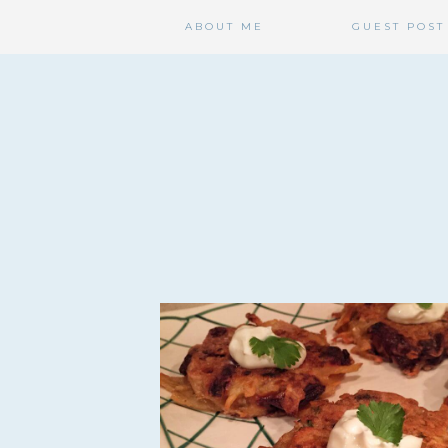
ABOUT ME
GUEST POST