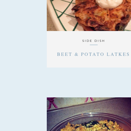
SIDE DISH
BEET & POTATO LATKES