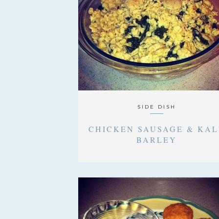
SIDE DISH
CHICKEN SAUSAGE & KAL
BARLEY