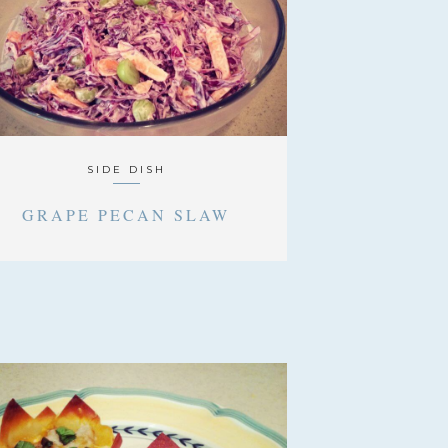
SIDE DISH
GRAPE PECAN SLAW