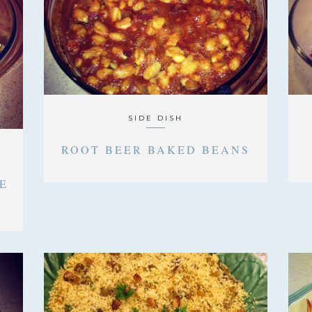
SIDE DISH
ROOT BEER BAKED BEANS
E