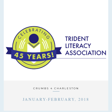
CRUMBS 4 CHARLESTON
JANUARY-FEBRUARY, 2018