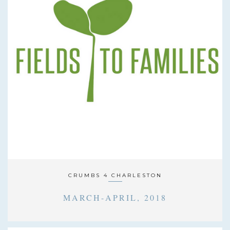
CRUMBS 4 CHARLESTON
MARCH-APRIL, 2018