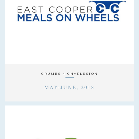
CRUMBS 4 CHARLESTON
MAY-JUNE, 2018