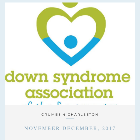
CRUMBS 4 CHARLESTON
NOVEMBER-DECEMBER, 2017