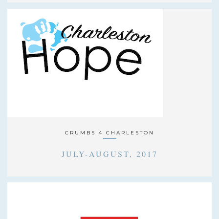
CRUMBS 4 CHARLESTON
JULY-AUGUST, 2017