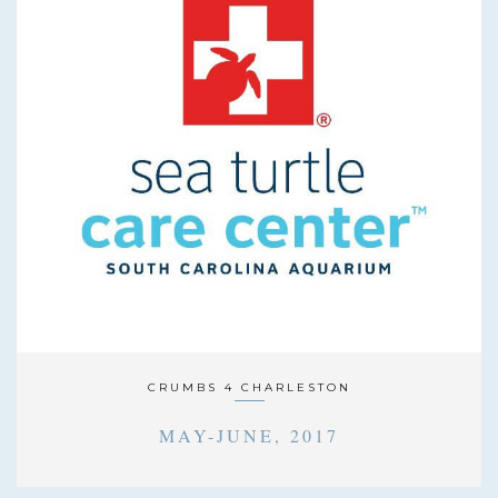
CRUMBS 4 CHARLESTON
MAY-JUNE, 2017