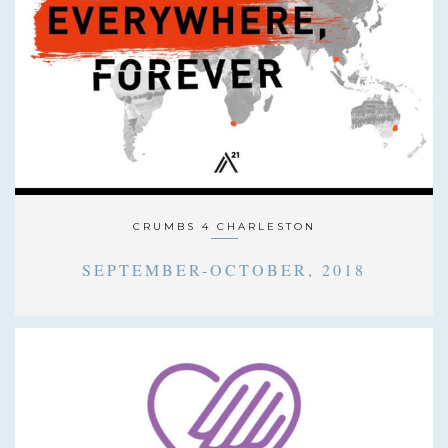
CRUMBS 4 CHARLESTON
SEPTEMBER-OCTOBER, 2018