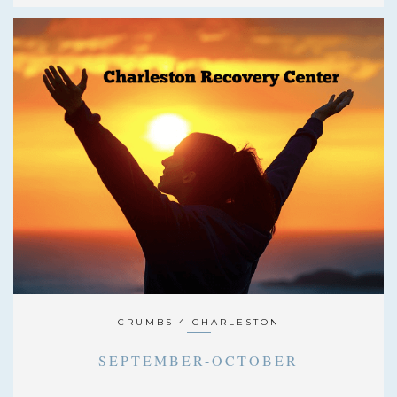
CRUMBS 4 CHARLESTON
SEPTEMBER-OCTOBER