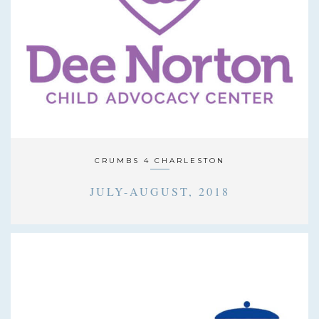
CRUMBS 4 CHARLESTON
JULY-AUGUST, 2018