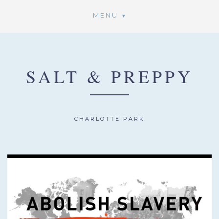
MENU
SALT & PREPPY
CHARLOTTE PARK