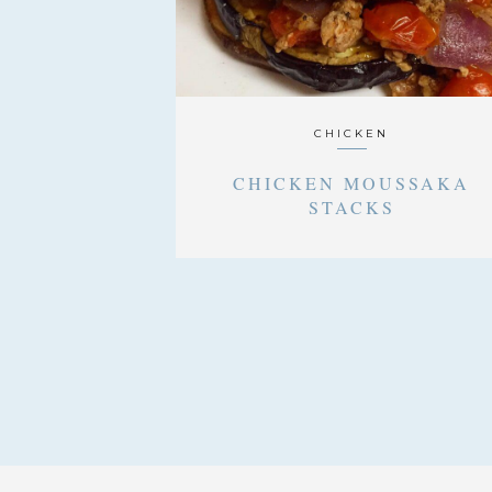
CHICKEN
CHICKEN MOUSSAKA
STACKS