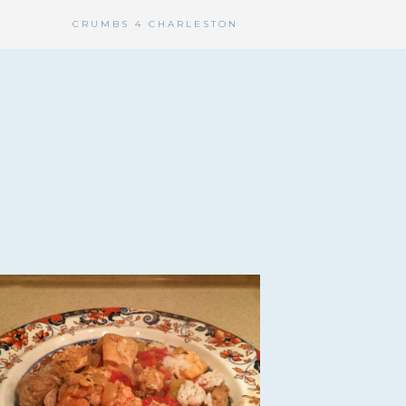
CRUMBS 4 CHARLESTON