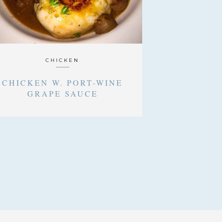
CHICKEN
CHICKEN W. PORT-WINE
GRAPE SAUCE