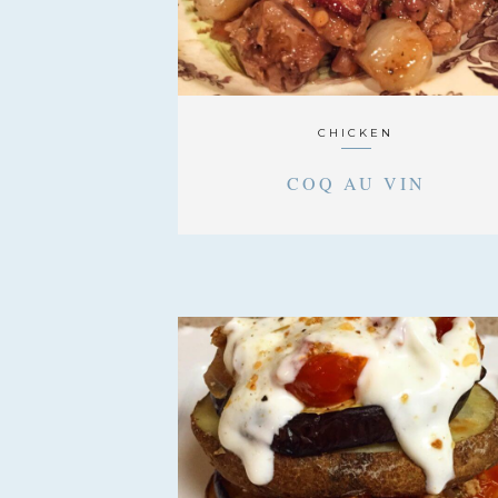
CHICKEN
COQ AU VIN