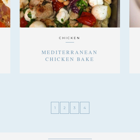
CHICKEN
MEDITERRANEAN
CHICKEN BAKE
1
2
3
4