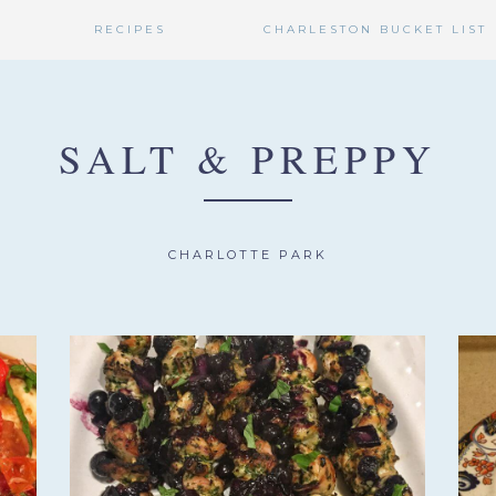
RECIPES
CHARLESTON BUCKET LIST
SALT & PREPPY
CHARLOTTE PARK