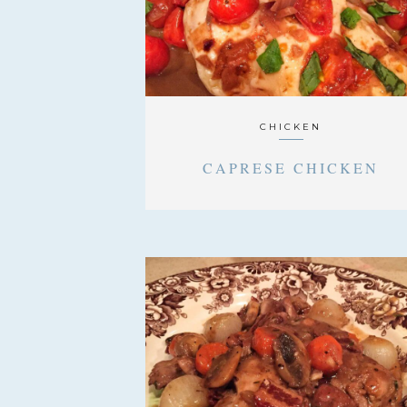
CHICKEN
CAPRESE CHICKEN