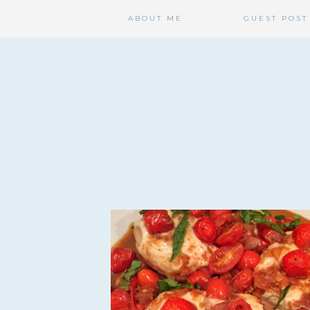
ABOUT ME
GUEST POST