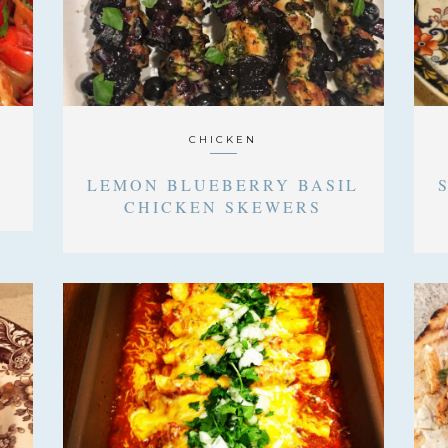
CHICKEN
LEMON BLUEBERRY BASIL
CHICKEN SKEWERS