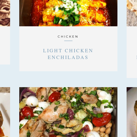
CHICKEN
LIGHT CHICKEN
ENCHILADAS