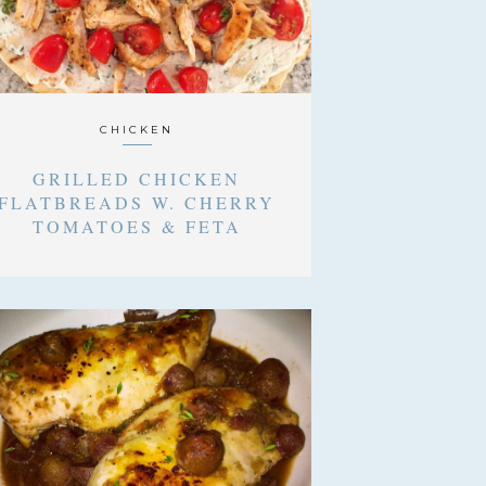
CHICKEN
GRILLED CHICKEN
FLATBREADS W. CHERRY
TOMATOES & FETA