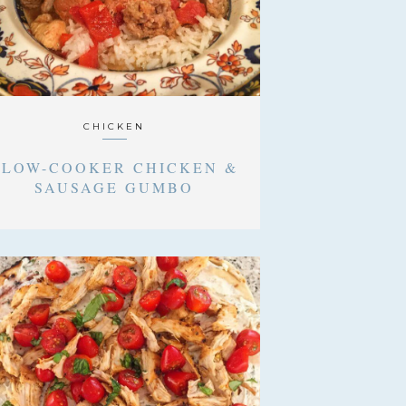
CHICKEN
SLOW-COOKER CHICKEN &
SAUSAGE GUMBO