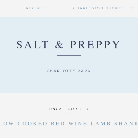
RECIPES
CHARLESTON BUCKET LIST
SALT & PREPPY
CHARLOTTE PARK
UNCATEGORIZED
LOW-COOKED RED WINE LAMB SHAN