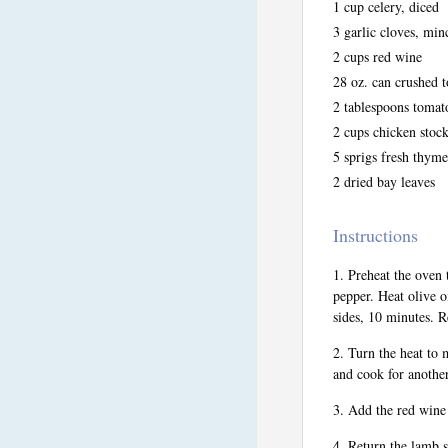
1 cup celery, diced
3 garlic cloves, min
2 cups red wine
28 oz. can crushed 
2 tablespoons tomat
2 cups chicken stoc
5 sprigs fresh thyme
2 dried bay leaves
Instructions
Preheat the oven 
pepper. Heat olive o
sides, 10 minutes. 
Turn the heat to 
and cook for anothe
Add the red wine 
Return the lamb s