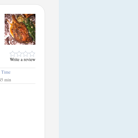
Write a review
l Time
45 min