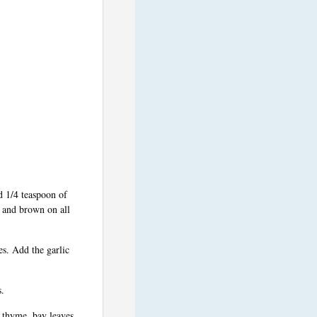
d 1/4 teaspoon of
s and brown on all
es. Add the garlic
s.
, thyme, bay leaves