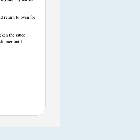
d return to oven for
cken the sauce
 simmer until