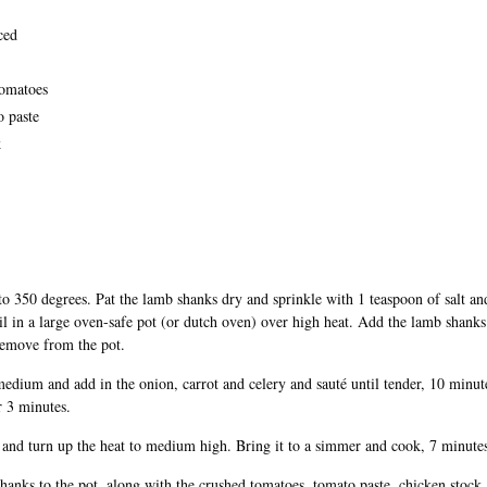
ced
tomatoes
o paste
k
to 350 degrees. Pat the lamb shanks dry and sprinkle with 1 teaspoon of salt an
il in a large oven-safe pot (or dutch oven) over high heat. Add the lamb shank
Remove from the pot.
medium and add in the onion, carrot and celery and sauté until tender, 10 minut
r 3 minutes.
and turn up the heat to medium high. Bring it to a simmer and cook, 7 minute
hanks to the pot, along with the crushed tomatoes, tomato paste, chicken stock