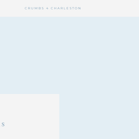
CRUMBS 4 CHARLESTON
KS