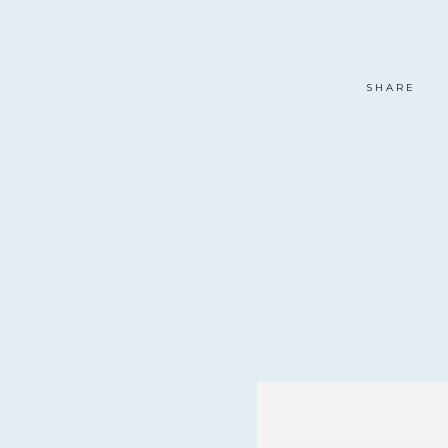
SHARE