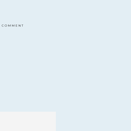
COMMENT