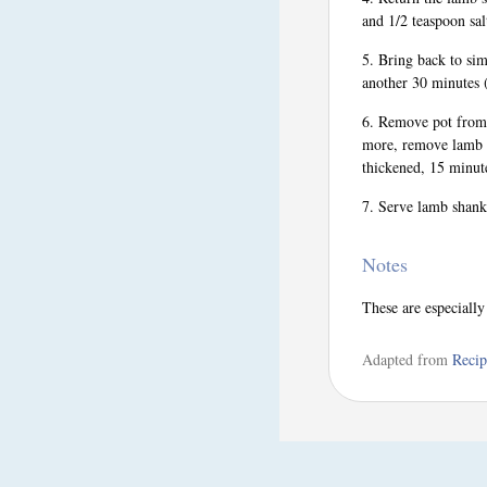
and 1/2 teaspoon sal
Bring back to sim
another 30 minutes (
Remove pot from o
more, remove lamb s
thickened, 15 minut
Serve lamb shanks
Notes
These are especiall
Adapted from
Recip