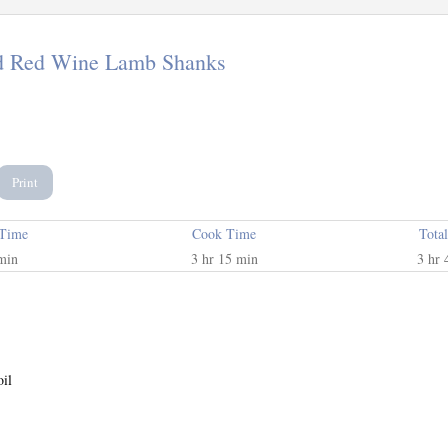
d Red Wine Lamb Shanks
Print
 Time
Cook Time
Tota
min
3 hr 15 min
3 hr 
oil