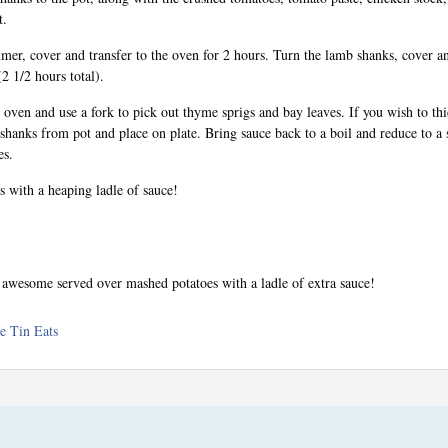
t.
mer, cover and transfer to the oven for 2 hours. Turn the lamb shanks, cover an
2 1/2 hours total).
ven and use a fork to pick out thyme sprigs and bay leaves. If you wish to thi
hanks from pot and place on plate. Bring sauce back to a boil and reduce to a
es.
 with a heaping ladle of sauce!
y awesome served over mashed potatoes with a ladle of extra sauce!
e Tin Eats