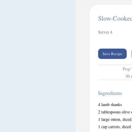
Slow-Cooke
Serves 4
Save Recipe
Prep
30 
Ingredients
4 lamb shanks
2 tablespoons olive 
1 large onion, diced
1 cup carrots, diced