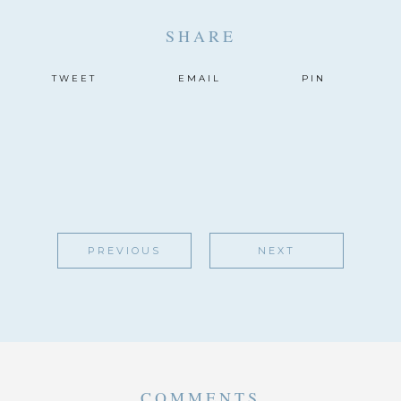
SHARE
TWEET
EMAIL
PIN
PREVIOUS
NEXT
COMMENTS