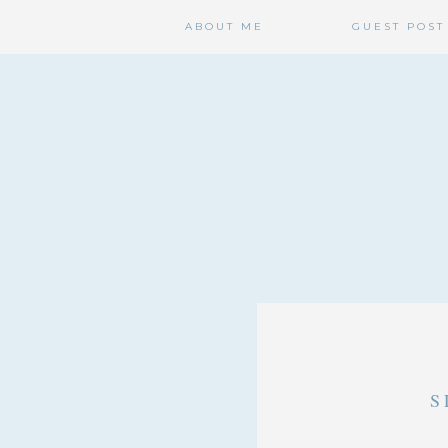
ABOUT ME
GUEST POST
S