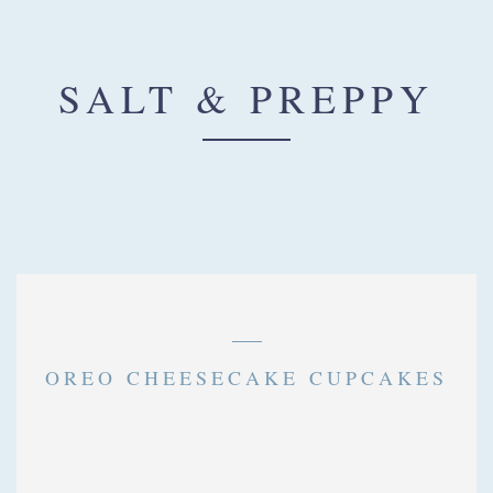
SALT & PREPPY
CHARLOTTE PARK
CUPCAKES
OREO CHEESECAKE CUPCAKES