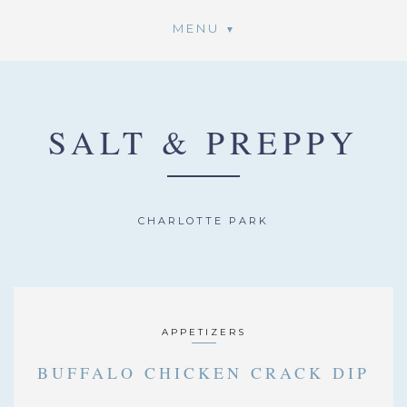
MENU
SALT & PREPPY
CHARLOTTE PARK
APPETIZERS
BUFFALO CHICKEN CRACK DIP