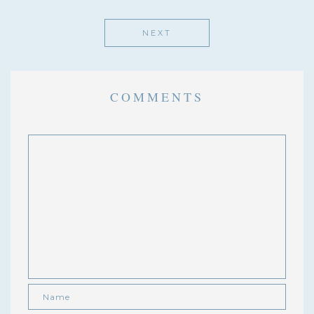
NEXT
COMMENTS