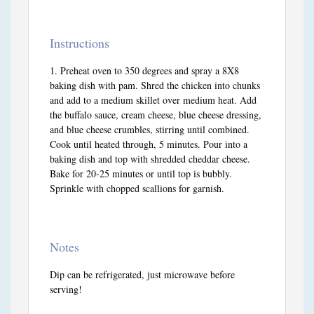
Instructions
Preheat oven to 350 degrees and spray a 8X8
baking dish with pam. Shred the chicken into chunks
and add to a medium skillet over medium heat. Add
the buffalo sauce, cream cheese, blue cheese dressing,
and blue cheese crumbles, stirring until combined.
Cook until heated through, 5 minutes. Pour into a
baking dish and top with shredded cheddar cheese.
Bake for 20-25 minutes or until top is bubbly.
Sprinkle with chopped scallions for garnish.
Notes
Dip can be refrigerated, just microwave before
serving!