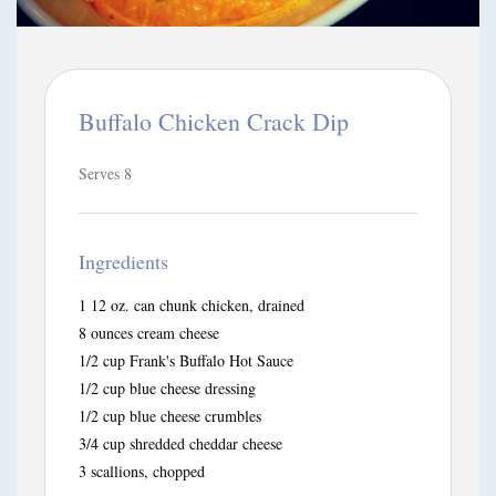
Buffalo Chicken Crack Dip
Serves 8
Ingredients
1 12 oz. can chunk chicken, drained
8 ounces cream cheese
1/2 cup Frank's Buffalo Hot Sauce
1/2 cup blue cheese dressing
1/2 cup blue cheese crumbles
3/4 cup shredded cheddar cheese
3 scallions, chopped