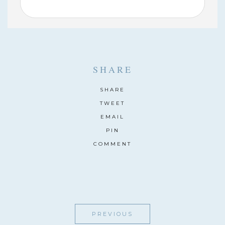
SHARE
SHARE
TWEET
EMAIL
PIN
COMMENT
PREVIOUS