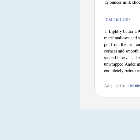
12 ounces milk choc
Instructions
Lightly butter a 
marshmallows and st
pot from the heat an
corners and smoothi
second intervals, st
unwrapped Andes min
completely before cu
Adapted from
Mode