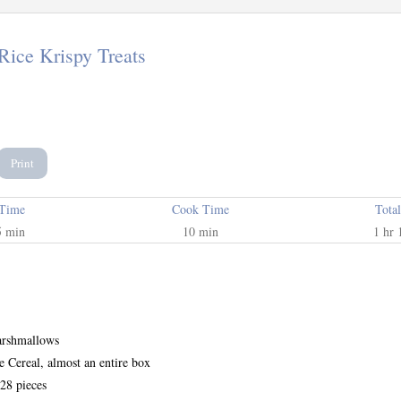
Rice Krispy Treats
Print
 Time
Cook Time
Tota
5 min
10 min
1 hr 
arshmallows
e Cereal, almost an entire box
28 pieces