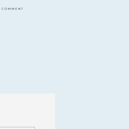
COMMENT