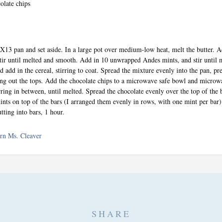
olate chips
9X13 pan and set aside. In a large pot over medium-low heat, melt the butter. A
ir until melted and smooth. Add in 10 unwrapped Andes mints, and stir until
d add in the cereal, stirring to coat. Spread the mixture evenly into the pan, pre
ng out the tops. Add the chocolate chips to a microwave safe bowl and microw
irring in between, until melted. Spread the chocolate evenly over the top of the 
ts on top of the bars (I arranged them evenly in rows, with one mint per bar)
tting into bars, 1 hour.
rn Ms. Cleaver
SHARE