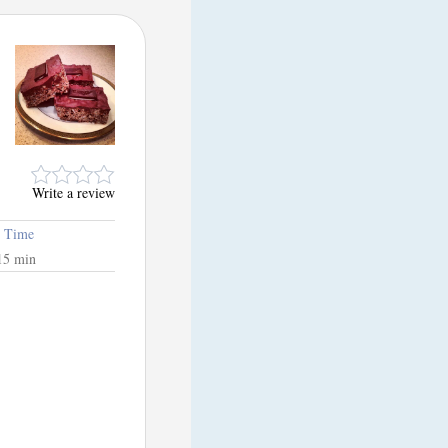
Write a review
l Time
15 min