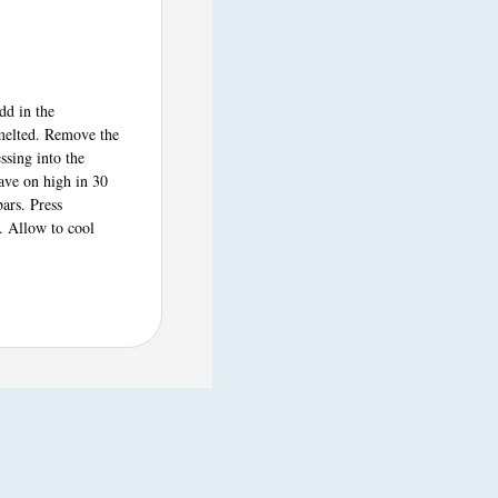
dd in the
 melted. Remove the
ssing into the
ave on high in 30
bars. Press
. Allow to cool