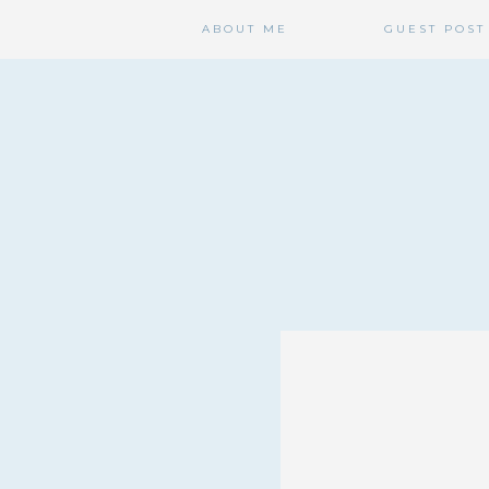
ABOUT ME
GUEST POST