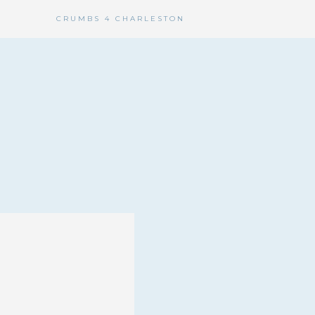
CRUMBS 4 CHARLESTON