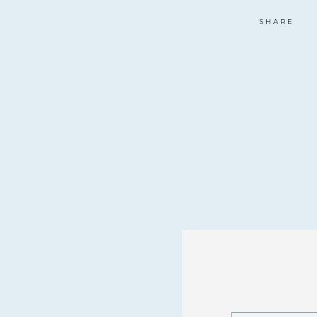
SHARE