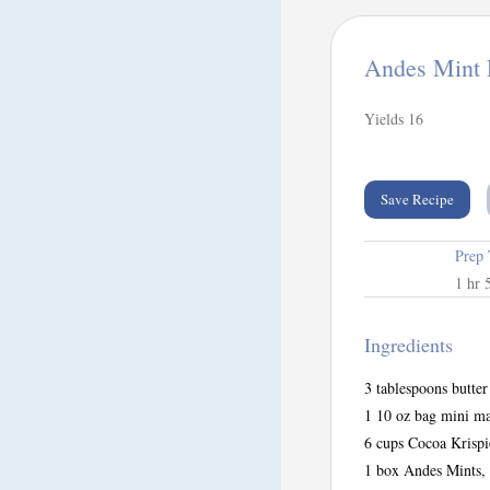
Andes Mint 
Yields
16
Save Recipe
Prep
1 hr 
Ingredients
3 tablespoons butter
1 10 oz bag mini m
6 cups Cocoa Krispi
1 box Andes Mints, 