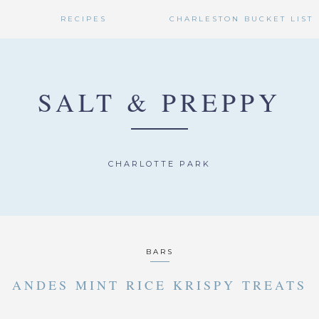
RECIPES
CHARLESTON BUCKET LIST
SALT & PREPPY
CHARLOTTE PARK
BARS
ANDES MINT RICE KRISPY TREATS