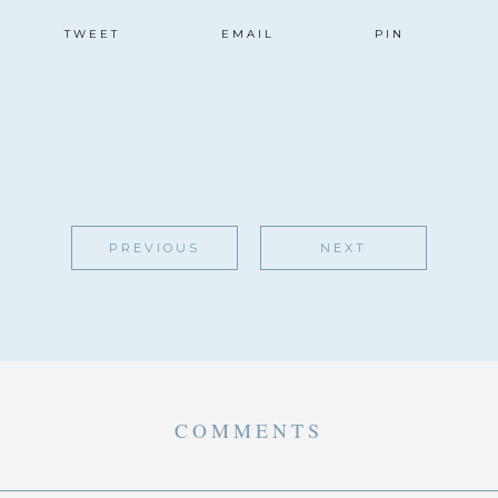
TWEET
EMAIL
PIN
PREVIOUS
NEXT
COMMENTS