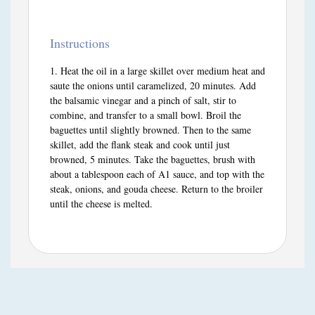
Instructions
Heat the oil in a large skillet over medium heat and
saute the onions until caramelized, 20 minutes. Add
the balsamic vinegar and a pinch of salt, stir to
combine, and transfer to a small bowl. Broil the
baguettes until slightly browned. Then to the same
skillet, add the flank steak and cook until just
browned, 5 minutes. Take the baguettes, brush with
about a tablespoon each of A1 sauce, and top with the
steak, onions, and gouda cheese. Return to the broiler
until the cheese is melted.