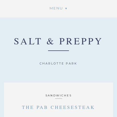
MENU
SALT & PREPPY
CHARLOTTE PARK
SANDWICHES
THE PAB CHEESESTEAK