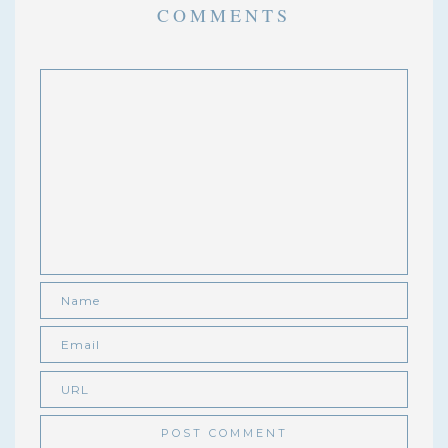
COMMENTS