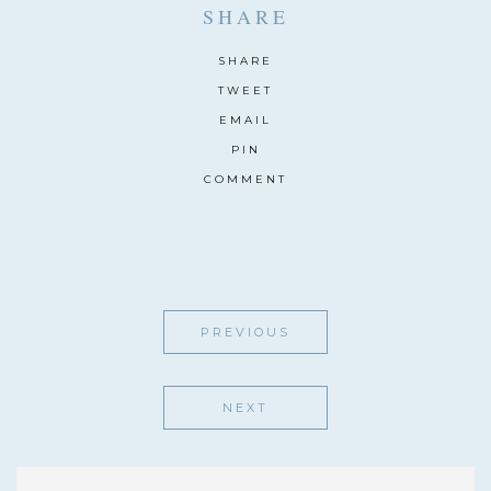
SHARE
SHARE
TWEET
EMAIL
PIN
COMMENT
PREVIOUS
NEXT