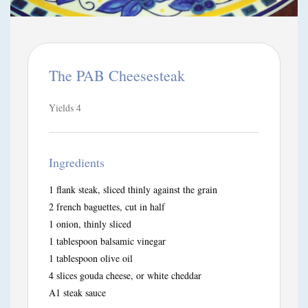
The PAB Cheesesteak
Yields
4
Ingredients
1 flank steak, sliced thinly against the grain
2 french baguettes, cut in half
1 onion, thinly sliced
1 tablespoon balsamic vinegar
1 tablespoon olive oil
4 slices gouda cheese, or white cheddar
A1 steak sauce