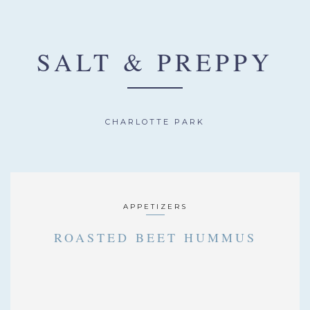
SALT & PREPPY
CHARLOTTE PARK
APPETIZERS
ROASTED BEET HUMMUS