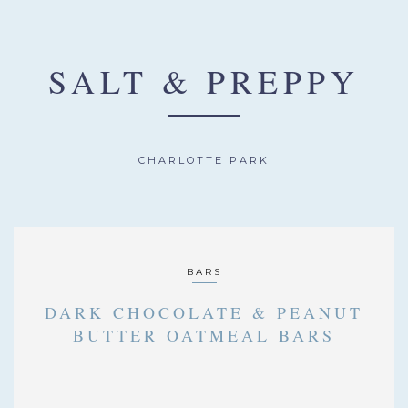
SALT & PREPPY
CHARLOTTE PARK
BARS
DARK CHOCOLATE & PEANUT
BUTTER OATMEAL BARS