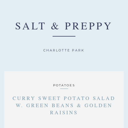
SALT & PREPPY
CHARLOTTE PARK
POTATOES
CURRY SWEET POTATO SALAD
W. GREEN BEANS & GOLDEN
RAISINS