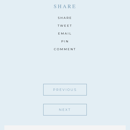
SHARE
SHARE
TWEET
EMAIL
PIN
COMMENT
PREVIOUS
NEXT