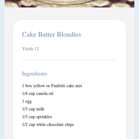
Cake Batter Blondies
Yields
12
Ingredients
1 box yellow or Funfetti cake mix
1/4 cup canola oil
1 egg
1/3 cup milk
1/3 cup sprinkles
1/2 cup white chocolate chips