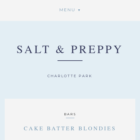
MENU
SALT & PREPPY
CHARLOTTE PARK
BARS
CAKE BATTER BLONDIES