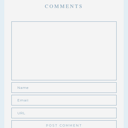
COMMENTS