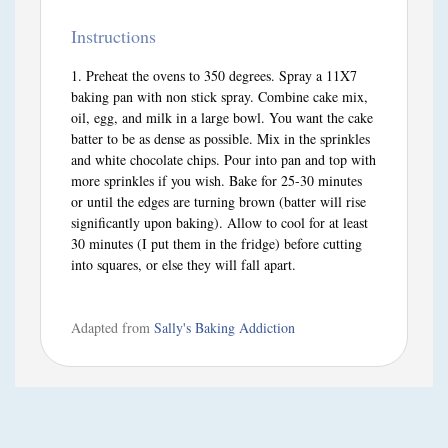
Instructions
Preheat the ovens to 350 degrees. Spray a 11X7
baking pan with non stick spray. Combine cake mix,
oil, egg, and milk in a large bowl. You want the cake
batter to be as dense as possible. Mix in the sprinkles
and white chocolate chips. Pour into pan and top with
more sprinkles if you wish. Bake for 25-30 minutes
or until the edges are turning brown (batter will rise
significantly upon baking). Allow to cool for at least
30 minutes (I put them in the fridge) before cutting
into squares, or else they will fall apart.
Adapted from
Sally's Baking Addiction